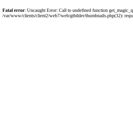
Fatal error
: Uncaught Error: Call to undefined function get_magic_qu
/var/www/clients/client2/web7/web/gtbilder/thumbnails.php(32): req