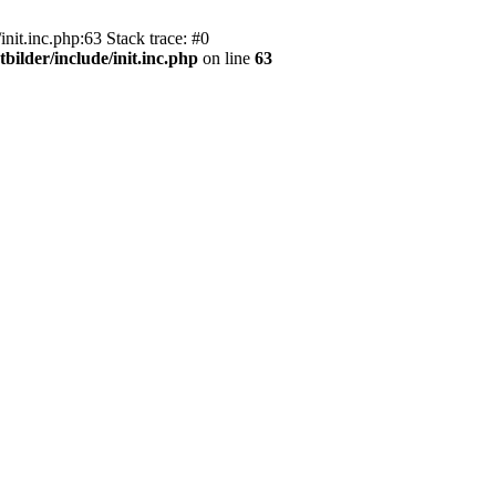
nit.inc.php:63 Stack trace: #0
bilder/include/init.inc.php
on line
63