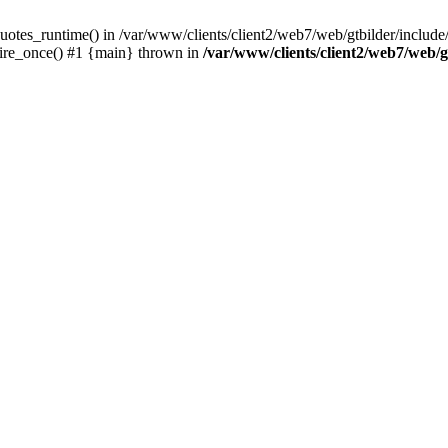
otes_runtime() in /var/www/clients/client2/web7/web/gtbilder/include/i
uire_once() #1 {main} thrown in
/var/www/clients/client2/web7/web/gt